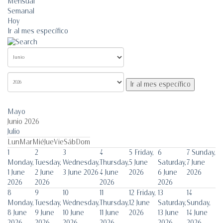
Mensual
Semanal
Hoy
Ir al mes específico
Ir al mes específico
Mayo
Junio 2026
Julio
Lun
Mar
Mié
Jue
Vie
Sáb
Dom
1
2
3
4
5
Friday,
6
7
Sunday,
Monday,
Tuesday,
Wednesday,
Thursday,
5 June
Saturday,
7 June
1 June
2 June
3 June 2026
4 June
2026
6 June
2026
2026
2026
2026
2026
8
9
10
11
12
Friday,
13
14
Monday,
Tuesday,
Wednesday,
Thursday,
12 June
Saturday,
Sunday,
8 June
9 June
10 June
11 June
2026
13 June
14 June
2026
2026
2026
2026
2026
2026