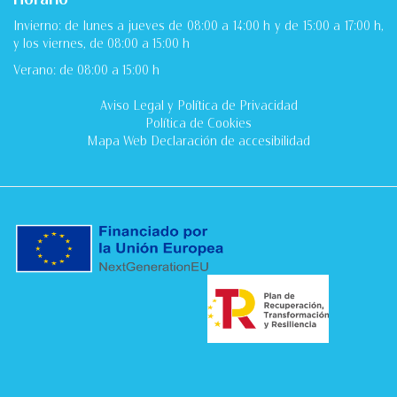
Invierno: de lunes a jueves de 08:00 a 14:00 h y de 15:00 a 17:00 h,
y los viernes, de 08:00 a 15:00 h
Verano: de 08:00 a 15:00 h
Aviso Legal
y
Política de Privacidad
Política de Cookies
Mapa Web
Declaración de accesibilidad