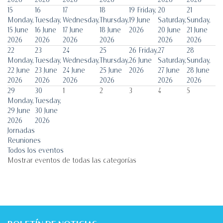
15
16
17
18
19
Friday,
20
21
Monday,
Tuesday,
Wednesday,
Thursday,
19 June
Saturday,
Sunday,
15 June
16 June
17 June
18 June
2026
20 June
21 June
2026
2026
2026
2026
2026
2026
22
23
24
25
26
Friday,
27
28
Monday,
Tuesday,
Wednesday,
Thursday,
26 June
Saturday,
Sunday,
22 June
23 June
24 June
25 June
2026
27 June
28 June
2026
2026
2026
2026
2026
2026
29
30
1
2
3
4
5
Monday,
Tuesday,
29 June
30 June
2026
2026
Jornadas
Reuniones
Todos los eventos
Mostrar eventos de todas las categorías