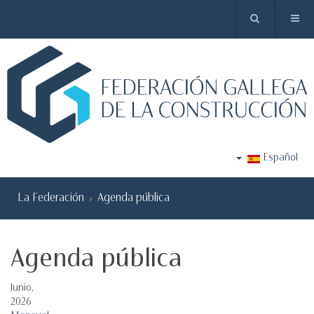
Español
La Federación
Agenda pública
Agenda pública
Junio,
2026