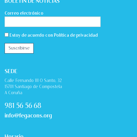
BOLETÍN DE NOTICIAS
Correo electrónico
Estoy de acuerdo con
Política de privacidad
SEDE
Calle Fernando III O Santo, 32
15701 Santiago de Compostela
A Coruña
981 56 56 68
info@fegacons.org
Horario